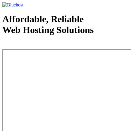
Affordable, Reliable
Web Hosting Solutions
Web Hosting - courtesy of www.bluehost.com